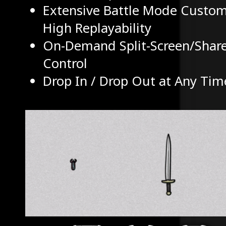
Extensive Battle Mode Customi
High Replayability
On-Demand Split-Screen/Shar
Control
Drop In / Drop Out at Any Tim