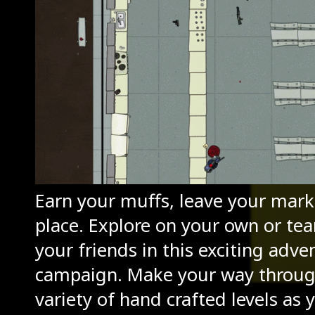
Earn your muffs, leave your mark,
place. Explore on your own or te
your friends in this exciting adve
campaign. Make your way throug
variety of hand crafted levels as 