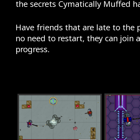
the secrets Cymatically Muffed has
Have friends that are late to the 
no need to restart, they can join 
progress.