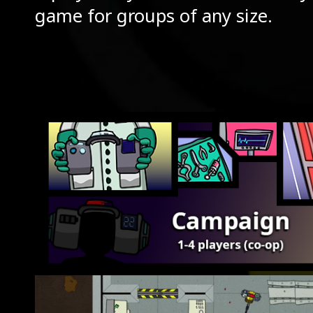
game for groups of any size.