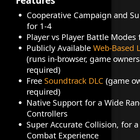
Features
Cooperative Campaign and Su
for 1-4
Player vs Player Battle Modes 
Publicly Available
Web-Based L
(runs in-browser, game owners
required)
Free
Soundtrack DLC
(game ow
required)
Native Support for a Wide Ran
Controllers
Super Accurate Collision, for a
Combat Experience