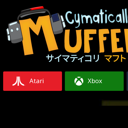
Atari
Xbox