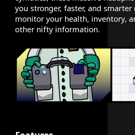
you stronger, faster, and smarter
monitor your health, inventory, a
other nifty information.