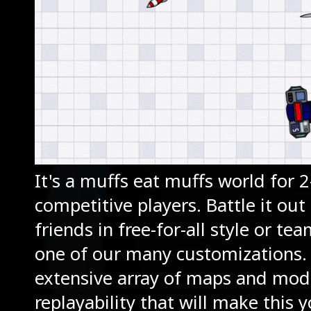
It's a muffs eat muffs world for 
competitive players. Battle it out
friends in free-for-all style or te
one of our many customizations.
extensive array of maps and mod
replayability that will make this 