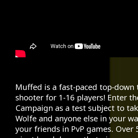
Muffed is a fast-paced top-down t
shooter for 1-16 players! Enter t
Campaign as a test subject to ta
Wolfe and anyone else in your way
your friends in PvP games. Over