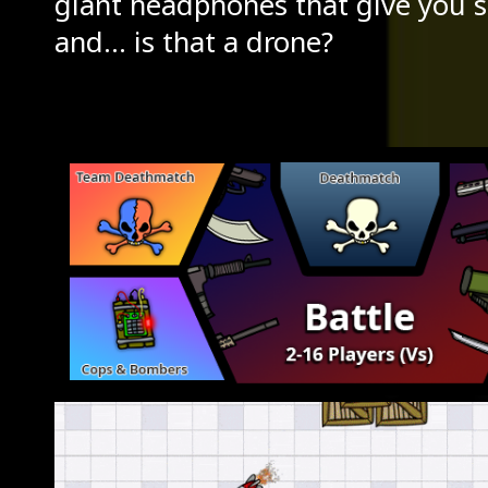
giant headphones that give you s
and... is that a drone?