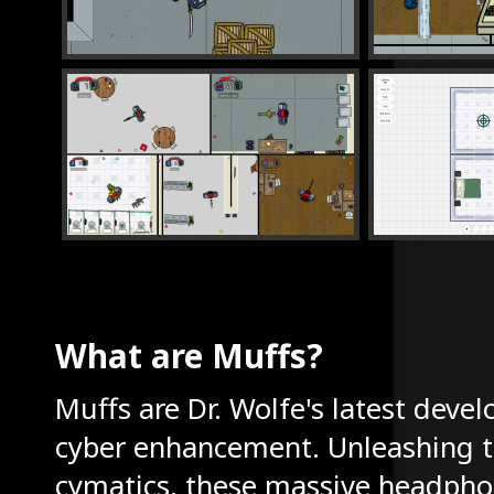
What are Muffs?
Muffs are Dr. Wolfe's latest deve
cyber enhancement. Unleashing t
cymatics, these massive headpho